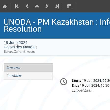
UNODA - PM Kazakhstan : In
Resolution
19 June 2024
Palais des Nations
Europe/Zurich timezone
Event
Overview
menu
Timetable
Conference
Starts
19 Jun 2024, 09:3
Date/Time
information
Ends
19 Jun 2024, 10:30
All
Europe/Zurich
times
are
in
Europe/Zurich