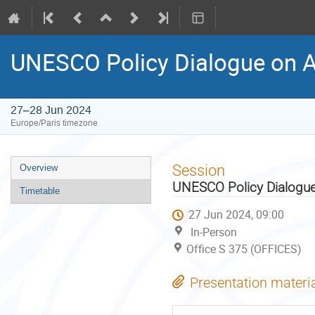
UNESCO Policy Dialogue on 
27–28 Jun 2024
Europe/Paris timezone
Event
Session
Overview
menu
UNESCO Policy Dialogue
Timetable
27 Jun 2024, 09:00
In-Person
Office S 375 (OFFICES)
Presentation materi