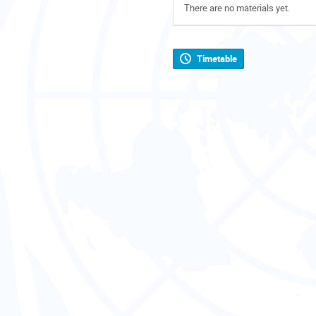
There are no materials yet.
Timetable