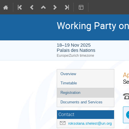
Working Party on
18–19 Nov 2025
Palais des Nations
Europe/Zurich timezone
Event
Ap
Overview
menu
Se
Timetable
Registration
Documents and Services
Contact
roksolana.shelest@un.org