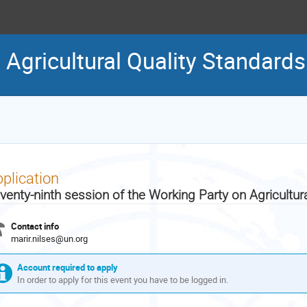
 Agricultural Quality Standards
plication
venty-ninth session of the Working Party on Agricultur
Contact info
marir.nilses@un.org
Account required to apply
In order to apply for this event you have to be logged in.