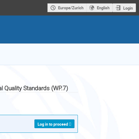
Europe/Zurich
English
Login
al Quality Standards (WP.7)
Log in to proceed