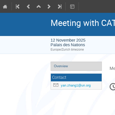
Meeting with C
12 November 2025
Palais des Nations
Europe/Zurich timezone
Event
Overview
Me
menu
Contact
C
yan.zhang1@un.org
in