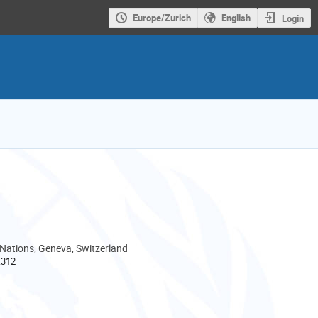
Europe/Zurich
English
Login
 Nations, Geneva, Switzerland
.312