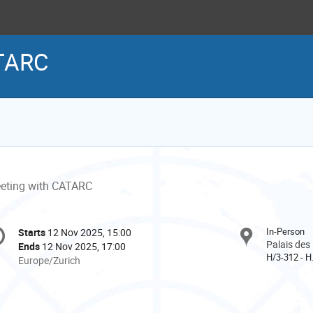
ATARC
eting with CATARC
onference
In-Person
Starts
12 Nov 2025, 15:00
Date/Time
formation
Palais des
Ends
12 Nov 2025, 17:00
H/3-312 - H
All
Europe/Zurich
times
are
in