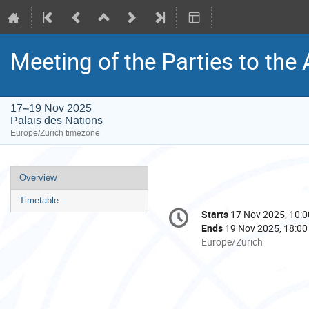
Meeting of the Parties to the
17–19 Nov 2025
Palais des Nations
Europe/Zurich timezone
Event
Overview
menu
Timetable
Conference
Starts
17 Nov 2025, 10:0
Date/Time
information
Ends
19 Nov 2025, 18:00
All
Europe/Zurich
times
are
in
Europe/Zurich