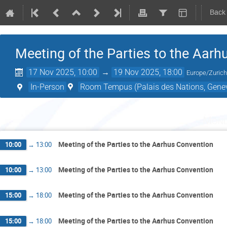
Back
Meeting of the Parties to the Aar
17 Nov 2025, 10:00
→
19 Nov 2025, 18:00
Europe/Zuric
In-Person
Room Tempus (Palais des Nations, Genev
Mond
Meeting of the Parties to the Aarhus Convention
10:00
→
13:00
Meeting of the Parties to the Aarhus Convention
10:00
→
13:00
Meeting of the Parties to the Aarhus Convention
15:00
→
18:00
Meeting of the Parties to the Aarhus Convention
15:00
→
18:00