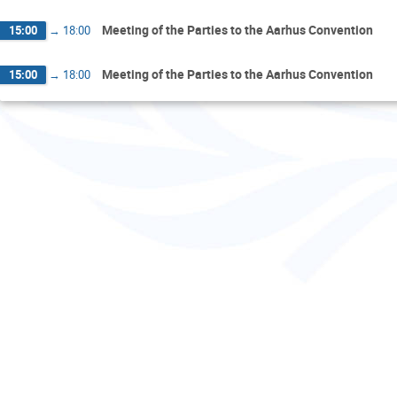
Meeting of the Parties to the Aarhus Convention
15:00
→
18:00
Meeting of the Parties to the Aarhus Convention
15:00
→
18:00