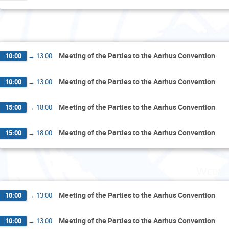
Tues
Meeting of the Parties to the Aarhus Convention
10:00
→
13:00
Meeting of the Parties to the Aarhus Convention
10:00
→
13:00
Meeting of the Parties to the Aarhus Convention
15:00
→
18:00
Meeting of the Parties to the Aarhus Convention
15:00
→
18:00
Wedne
Meeting of the Parties to the Aarhus Convention
10:00
→
13:00
Meeting of the Parties to the Aarhus Convention
10:00
→
13:00