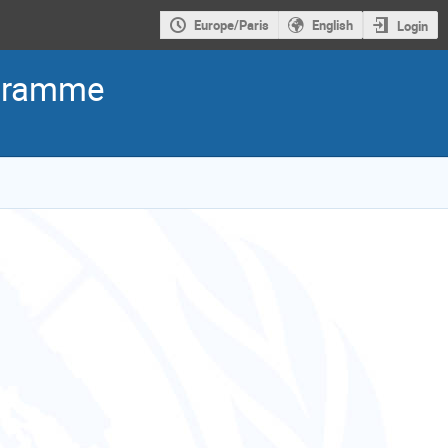
Europe/Paris
English
Login
ogramme