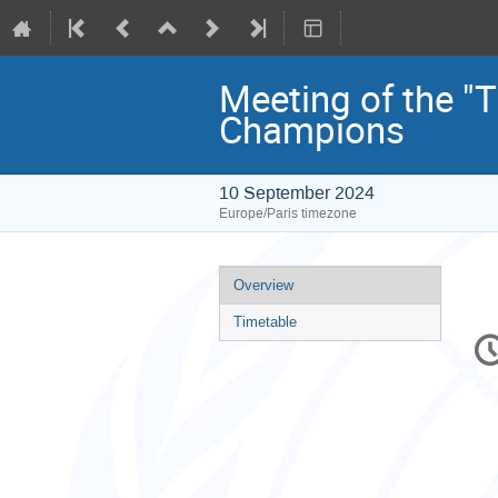
Meeting of the "
Champions
10 September 2024
Europe/Paris timezone
Event
Overview
menu
Timetable
C
in