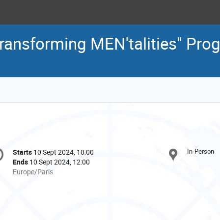
Transforming MEN'talities" Pr
onference
In-Person
Starts
10 Sept 2024, 10:00
Date/Time
formation
Ends
10 Sept 2024, 12:00
All
Europe/Paris
times
are
in
Europe/Paris