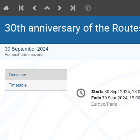
30th anniversary of the Route
30 September 2024
Europe/Paris timezone
Event
Overview
menu
Timetable
Conference
Starts
30 Sept 2024, 13:
Date/Time
information
Ends
30 Sept 2024, 15:0
All
Europe/Paris
times
are
in
Europe/Paris