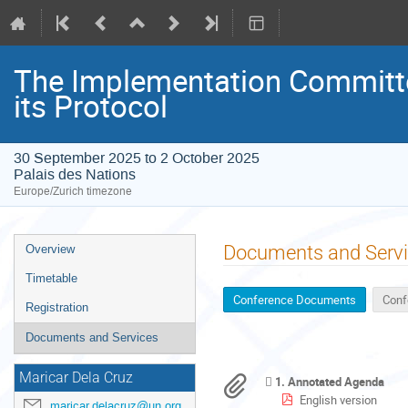
The Implementation Committe
its Protocol
30 September 2025 to 2 October 2025
Palais des Nations
Europe/Zurich timezone
Event
Documents and Serv
Overview
menu
Timetable
Conference Documents
Conf
Registration
Documents and Services
Maricar Dela Cruz
1. Annotated Agenda
English version
maricar.delacruz@un.org