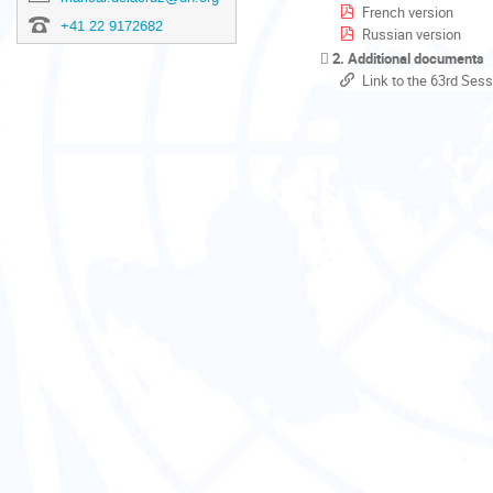
French version
+41 22 9172682
Russian version
2. Additional documents
Link to the 63rd Sess