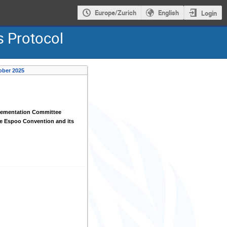
Europe/Zurich
English
Login
s Protocol
ober 2025
lementation Committee
e Espoo Convention and its