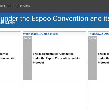
 to Conference View
under the Espoo Convention and it
25 (18:00)
Wednesday, 1 October 2025
Thursday, 2 Oct
10:00
10:00
mittee
The Implementation Committee
The Imp
ion and its
under the Espoo Convention and its
under th
Protocol
Protocol