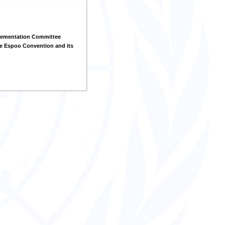
lementation Committee
e Espoo Convention and its