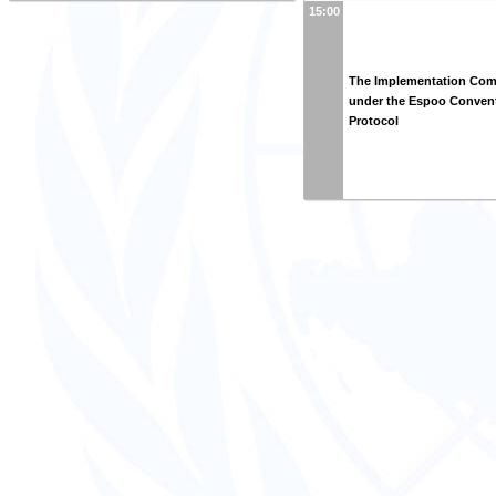
15:00
The Implementation Com
under the Espoo Convent
Protocol