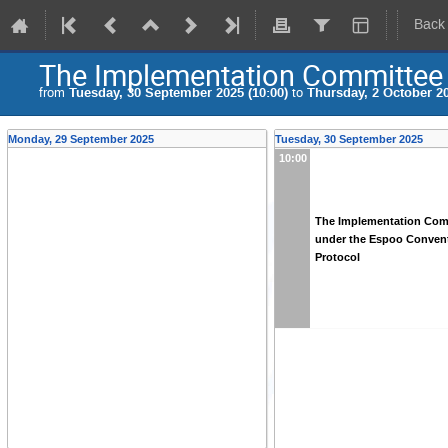
Back
The Implementation Committee 
from
Tuesday, 30 September 2025 (10:00)
to
Thursday, 2 October 20
Monday, 29 September 2025
Tuesday, 30 September 2025
10:00
The Implementation Com
under the Espoo Convent
Protocol