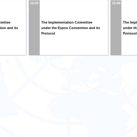
15:00
15:00
mittee
The Implementation Committee
The Imp
ion and its
under the Espoo Convention and its
under th
Protocol
Protocol