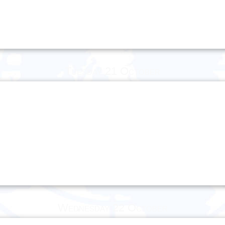
Tuesday 21 October
Wednesday 22 October