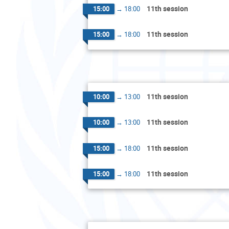
11th session
15:00
→
18:00
11th session
15:00
→
18:00
11th session
10:00
→
13:00
11th session
10:00
→
13:00
11th session
15:00
→
18:00
11th session
15:00
→
18:00