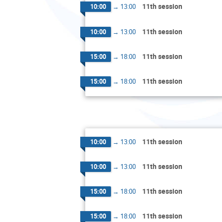
11th session
10:00
→
13:00
11th session
10:00
→
13:00
11th session
15:00
→
18:00
11th session
15:00
→
18:00
11th session
10:00
→
13:00
11th session
10:00
→
13:00
11th session
15:00
→
18:00
11th session
15:00
→
18:00