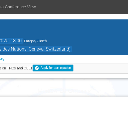
 to Conference View
2025, 18:00
Europe/Zurich
 des Nations, Geneva, Switzerland)
org
G on TNCs and OBEs
Apply for participation
Monday 20 October