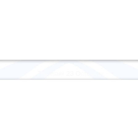
Thursday 23 October