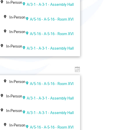
In-Person
A/3-1 - A-3-1 - Assembly Hall
In-Person
A/5-16 - A-5-16 - Room XVI
In-Person
A/5-16 - A-5-16 - Room XVI
In-Person
A/3-1 - A-3-1 - Assembly Hall
In-Person
A/5-16 - A-5-16 - Room XVI
In-Person
A/3-1 - A-3-1 - Assembly Hall
In-Person
A/3-1 - A-3-1 - Assembly Hall
In-Person
A/5-16 - A-5-16 - Room XVI