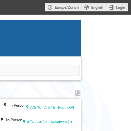
Europe/Zurich
English
Login
In-Person
A/5-16 - A-5-16 - Room XVI
In-Person
A/3-1 - A-3-1 - Assembly Hall