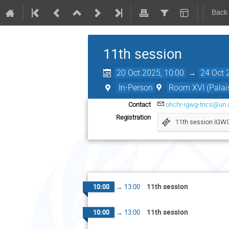
Back
11th session
20 Oct 2025, 10:00
→
24 Oct 
In-Person
Room XVI (Palais
Contact
ohchr-igwg-tncs@un.
Registration
11th session IGW
11th session
10:00
→
13:00
11th session
10:00
→
13:00