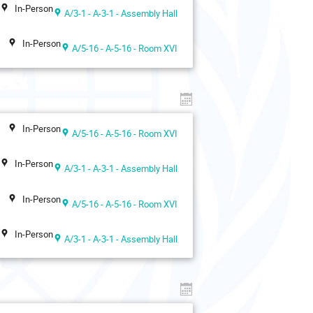
In-Person
A/3-1 - A-3-1 - Assembly Hall
In-Person
A/5-16 - A-5-16 - Room XVI
In-Person
A/5-16 - A-5-16 - Room XVI
In-Person
A/3-1 - A-3-1 - Assembly Hall
In-Person
A/5-16 - A-5-16 - Room XVI
In-Person
A/3-1 - A-3-1 - Assembly Hall