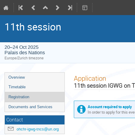
11th session
20–24 Oct 2025
Palais des Nations
Europe/Zurich timezone
Event
Application
Overview
menu
11th session IGWG on 
Timetable
Registration
Account required to apply
Documents and Services
In order to apply for this ev
Contact
ohchr-igwg-tncs@un.org