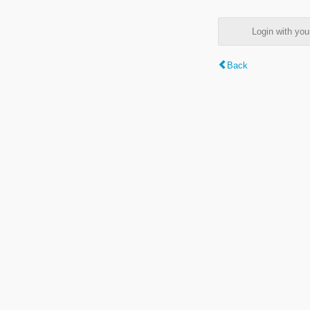
Login with y
Back