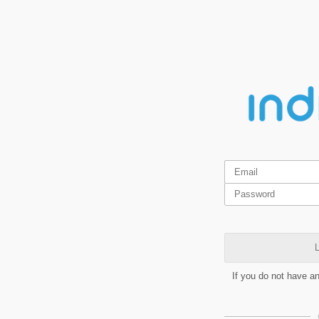
L
If you do not have a