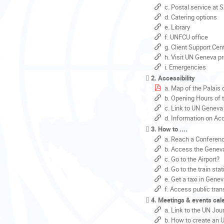
c. Postal service at 
d. Catering options
e. Library
f. UNFCU office
g. Client Support Cent
h. Visit UN Geneva p
i. Emergencies
2. Accessibility
a. Map of the Palais 
b. Opening Hours of 
c. Link to UN Geneva 
d. Information on Acc
3. How to ....
a. Reach a Confere
b. Access the Geneva
c. Go to the Airport?
d. Go to the train sta
e. Get a taxi in Gene
f. Access public tran
4. Meetings & events cal
a. Link to the UN Jou
b. How to create an 