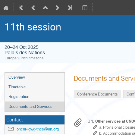
11th session
20–24 Oct 2025
Palais des Nations
Europe/Zurich timezone
Event
Documents and Serv
Overview
menu
Timetable
Conference Documents
Conf
Registration
Documents and Services
Contact
1. Other services at UN
a. Provisional closu
ohchr-igwg-tncs@un.org
b. Accommodation su