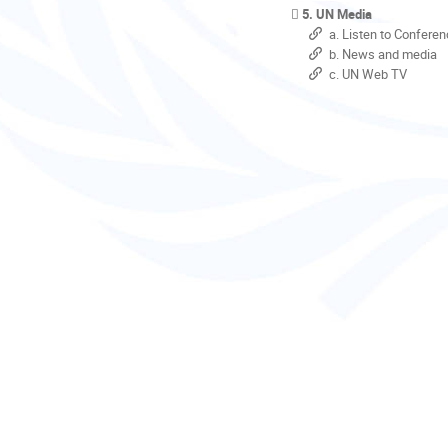
5. UN Media
a. Listen to Conferen
b. News and media
c. UN Web TV