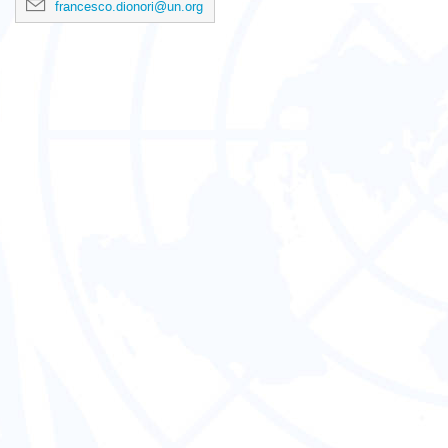
francesco.dionori@un.org