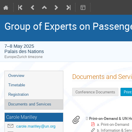
Group of Experts on Passenge
7–8 May 2025
Palais des Nations
Europe/Zurich timezone
Event
Documents and Serv
Overview
menu
Timetable
Conference Documents
Prin
Registration
Documents and Services
Carole Marilley
Print-on-Demand & UN Hel
a. Print-on-Demand
carole.marilley@un.org
b. Information & Ser