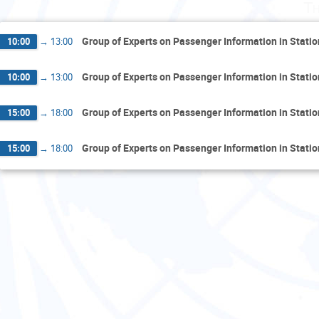
Th
Group of Experts on Passenger Information in Stati
10:00
→
13:00
Group of Experts on Passenger Information in Stati
10:00
→
13:00
Group of Experts on Passenger Information in Stati
15:00
→
18:00
Group of Experts on Passenger Information in Stati
15:00
→
18:00