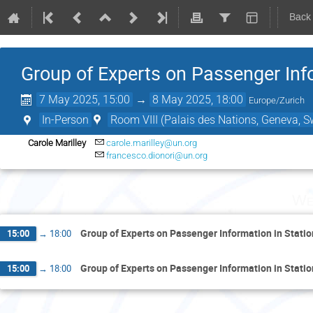
Back
Group of Experts on Passenger Inf
7 May 2025, 15:00
→
8 May 2025, 18:00
Europe/Zurich
In-Person
Room VIII (Palais des Nations, Geneva, S
Carole Marilley
carole.marilley@un.org
francesco.dionori@un.org
We
Group of Experts on Passenger Information in Stati
15:00
→
18:00
Group of Experts on Passenger Information in Stati
15:00
→
18:00