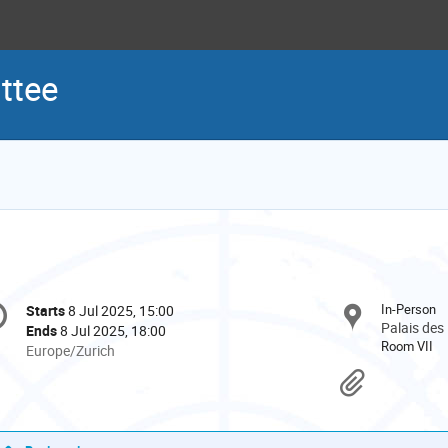
ttee
onference
In-Person
Starts
8 Jul 2025, 15:00
Date/Time
formation
Palais des
Ends
8 Jul 2025, 18:00
Room VII
All
Europe/Zurich
times
Materi
are
in
Europe/Zurich