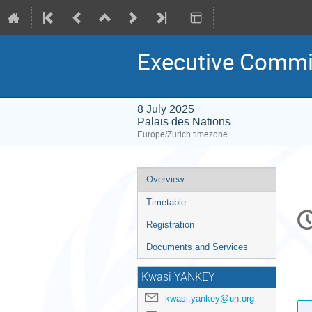
Executive Commi
8 July 2025
Palais des Nations
Europe/Zurich timezone
Event
Overview
menu
Timetable
C
in
Registration
Documents and Services
Kwasi YANKEY
kwasi.yankey@un.org