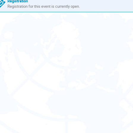
Registration
Registration for this event is currently open.