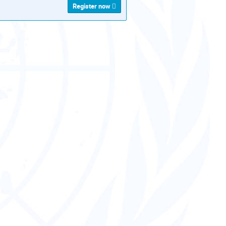
Register now