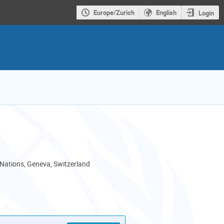
Europe/Zurich
English
Login
 Nations, Geneva, Switzerland
als