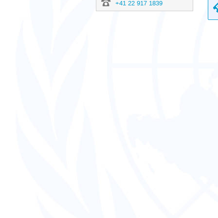
+41 22 917 1839