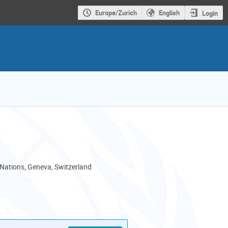
Europe/Zurich
English
Login
 Nations, Geneva, Switzerland
als