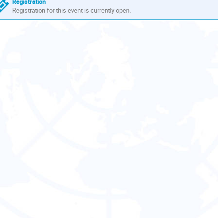
Registration
Registration for this event is currently open.