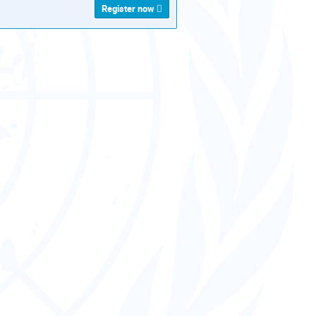
Register now