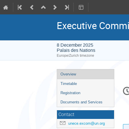
Executive Commi
8 December 2025
Palais des Nations
Europe/Zurich timezone
Event
Overview
menu
Timetable
C
in
Registration
Documents and Services
Contact
unece.excom@un.org