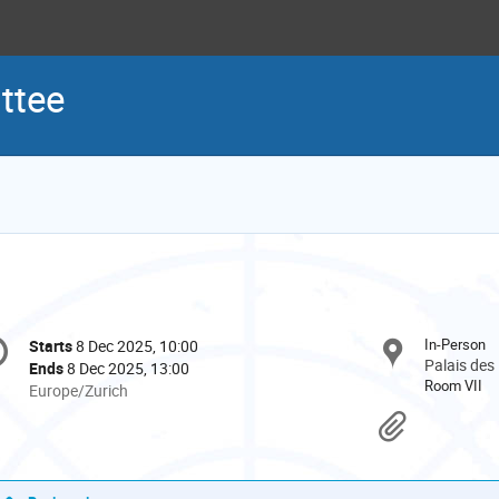
ttee
onference
In-Person
Starts
8 Dec 2025, 10:00
Date/Time
formation
Palais des
Ends
8 Dec 2025, 13:00
Room VII
All
Europe/Zurich
times
Materi
are
in
Europe/Zurich