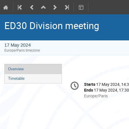
ED30 Division meeting
17 May 2024
Europe/Paris timezone
Event
Overview
menu
Timetable
Conference
Starts
17 May 2024, 14:
Date/Time
information
Ends
17 May 2024, 17:30
All
Europe/Paris
times
are
in
Europe/Paris