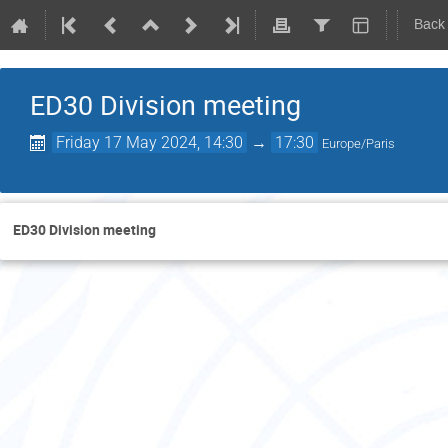
Back
ED30 Division meeting
Friday 17 May 2024, 14:30
→
17:30
Europe/Paris
ED30 Division meeting