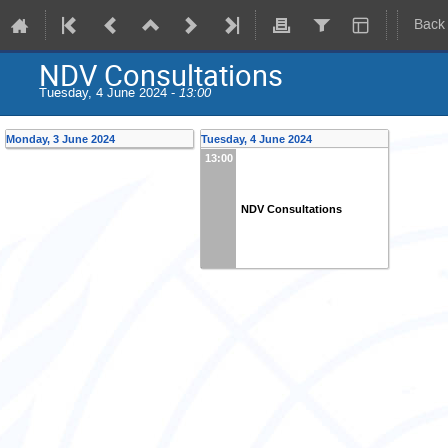
Back
NDV Consultations
Tuesday, 4 June 2024 -
13:00
Monday, 3 June 2024
Tuesday, 4 June 2024
13:00
NDV Consultations