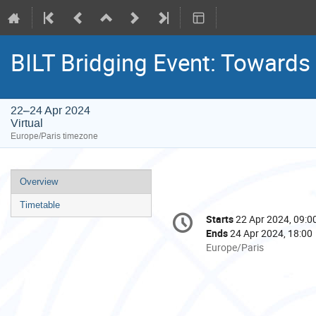
BILT Bridging Event: Towards 
22–24 Apr 2024
Virtual
Europe/Paris timezone
Event
Overview
menu
Timetable
Conference
Starts
22 Apr 2024, 09:0
Date/Time
information
Ends
24 Apr 2024, 18:00
All
Europe/Paris
times
are
in
Europe/Paris