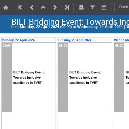
Back
BILT Bridging Event: Towards in
from
Monday, 22 April 2024 (09:00)
to
Wednesday, 24 April 2024 (18
Monday, 22 April 2024
Tuesday, 23 April 2024
Wednesday
09:00
09:00
09:00
BILT Bridging Event:
BILT Bridging Event:
BI
Towards inclusive
Towards inclusive
To
excellence in TVET
excellence in TVET
ex