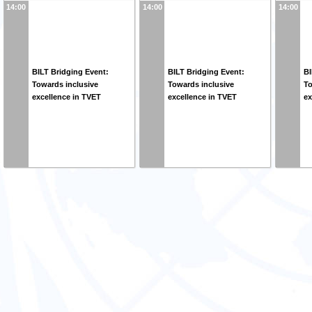
14:00
14:00
14:00
BILT Bridging Event:
BILT Bridging Event:
BI
Towards inclusive
Towards inclusive
To
excellence in TVET
excellence in TVET
ex