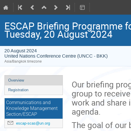
ESCAP Briefing Programme fo
Tuesday, 20 August 2024
20 August 2024
United Nations Conference Centre (UNCC - BKK)
Asia/Bangkok timezone
Event
Overview
Our briefing pr
menu
group to receive
Registration
work and share 
Communications and
agenda.
Knowledge Management
Section/ESCAP
The goal of our 
escap-scas@un.org