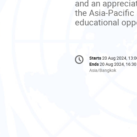
and an appreciat
the Asia-Pacific
educational oppo
Conference
Starts
20 Aug 2024, 13:0
Date/Time
information
Ends
20 Aug 2024, 16:30
All
Asia/Bangkok
times
are
in
Asia/Bangkok