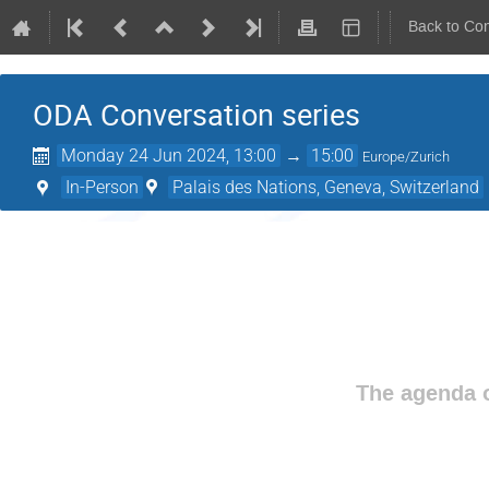
Back to Co
ODA Conversation series
Monday 24 Jun 2024, 13:00
→
15:00
Europe/Zurich
In-Person
Palais des Nations, Geneva, Switzerland
The agenda o