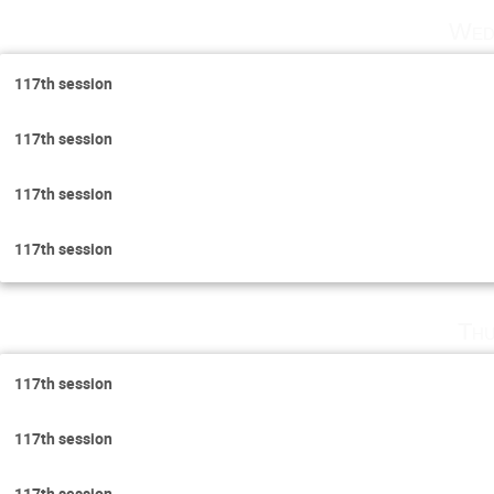
Wed
117th session
117th session
117th session
117th session
Thu
117th session
117th session
117th session