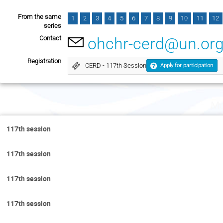
From the same
1
2
3
4
5
6
7
8
9
10
11
12
series
Contact
ohchr-cerd@un.or
Registration
CERD - 117th Session
Apply for participation
Mo
117th session
117th session
117th session
117th session