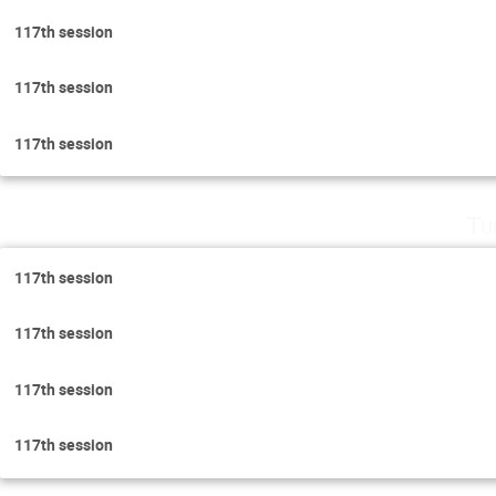
117th session
117th session
117th session
Tu
117th session
117th session
117th session
117th session