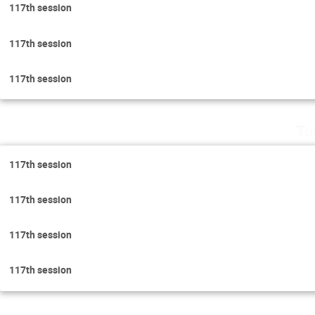
117th session
117th session
117th session
Tu
117th session
117th session
117th session
117th session