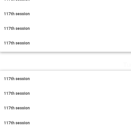
117th session
117th session
117th session
Tu
117th session
117th session
117th session
117th session