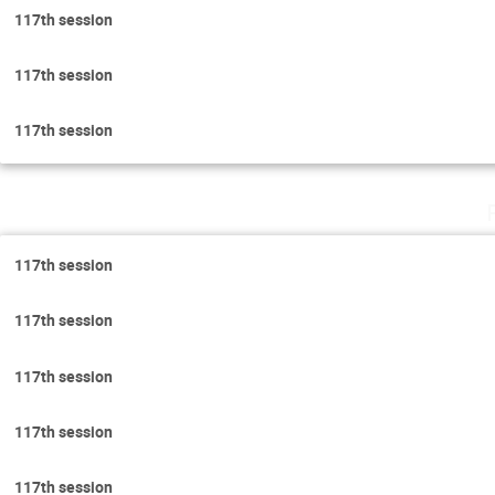
117th session
117th session
117th session
117th session
117th session
117th session
117th session
117th session