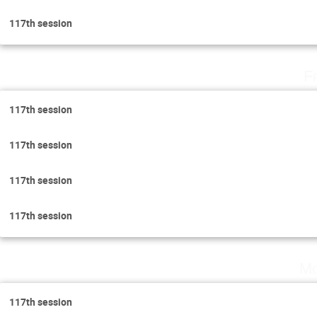
117th session
F
117th session
117th session
117th session
117th session
Mo
117th session