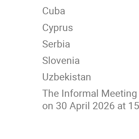
Cuba
Cyprus
Serbia
Slovenia
Uzbekistan
The Informal Meeting w
on 30 April 2026 at 15