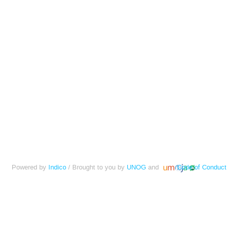
Powered by
Indico
/ Brought to you by
UNOG
and
Code of Conduct