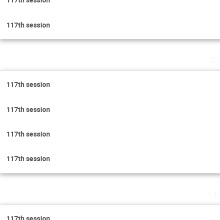
117th session
F
117th session
117th session
117th session
117th session
Mo
117th session