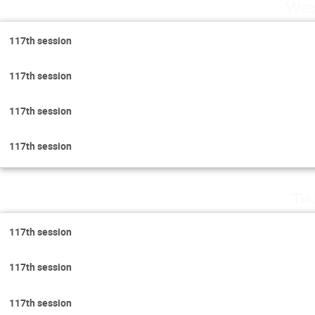
Wed
117th session
117th session
117th session
117th session
Thu
117th session
117th session
117th session