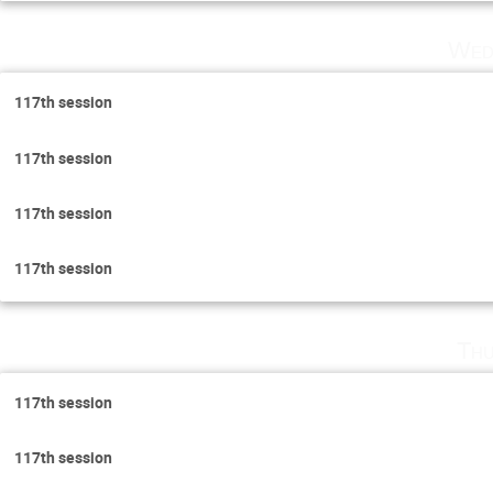
Wed
117th session
117th session
117th session
117th session
Thu
117th session
117th session