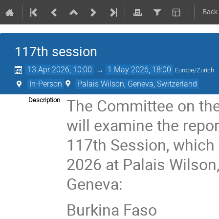
Back
117th session
13 Apr 2026, 10:00
→
1 May 2026, 18:00
Europe/Zurich
In-Person
Palais Wilson, Geneva, Switzerland
The Committee on the 
Description
will examine the repor
117th Session, which w
2026 at Palais Wilson
Geneva:
Burkina Faso