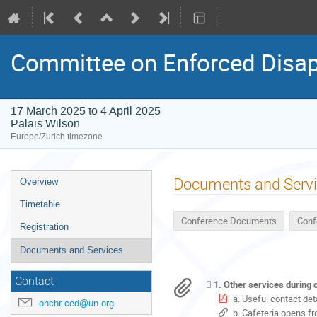
Committee on Enforced Disap
17 March 2025 to 4 April 2025
Palais Wilson
Europe/Zurich timezone
Event
Documents and Serv
Overview
menu
Timetable
Conference Documents
Conf
Registration
Documents and Services
Contact
1. Other services during
a. Useful contact de
ohchr-ced@un.org
b. Cafeteria opens fr