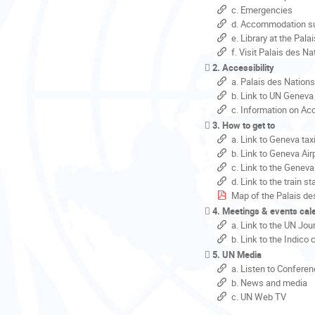
c. Emergencies
d. Accommodation su
e. Library at the Pal
f. Visit Palais des N
2. Accessibility
a. Palais des Nation
b. Link to UN Geneva 
c. Information on Acc
3. How to get to
a. Link to Geneva tax
b. Link to Geneva Air
c. Link to the Geneva
d. Link to the train st
Map of the Palais de
4. Meetings & events cal
a. Link to the UN Jou
b. Link to the Indico
5. UN Media
a. Listen to Conferen
b. News and media
c. UN Web TV