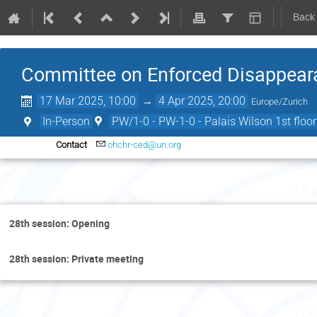
Back
Committee on Enforced Disappeara
17 Mar 2025, 10:00
→
4 Apr 2025, 20:00
Europe/Zurich
In-Person
PW/1-0 - PW-1-0 - Palais Wilson 1st floor
Contact
ohchr-ced@un.org
Mo
28th session: Opening
28th session: Private meeting
Tue