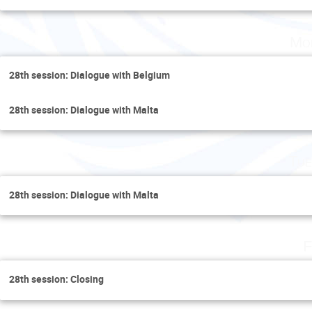
Mo
28th session: Dialogue with Belgium
28th session: Dialogue with Malta
Tue
28th session: Dialogue with Malta
F
28th session: Closing