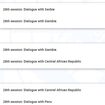
28th session: Dialogue with Serbia
28th session: Dialogue with Gambia
Wedn
28th session: Dialogue with Gambia
28th session: Dialogue with Central African Republic
Thu
28th session: Dialogue with Central African Republic
28th session: Dialogue with Peru