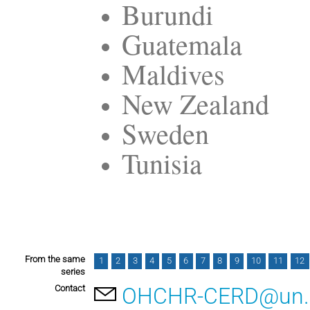
Burundi
Guatemala
Maldives
New Zealand
Sweden
Tunisia
From the same
1
2
3
4
5
6
7
8
9
10
11
12
series
Contact
OHCHR-CERD@un.