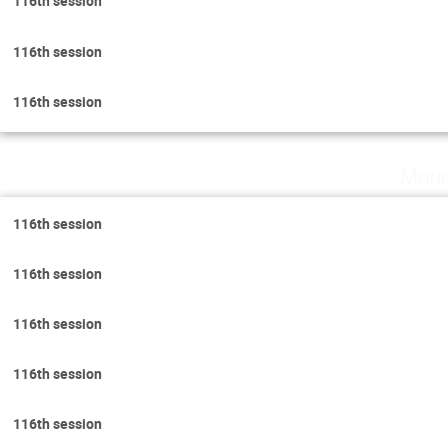
116th session
116th session
116th session
Mond
116th session
116th session
116th session
116th session
116th session