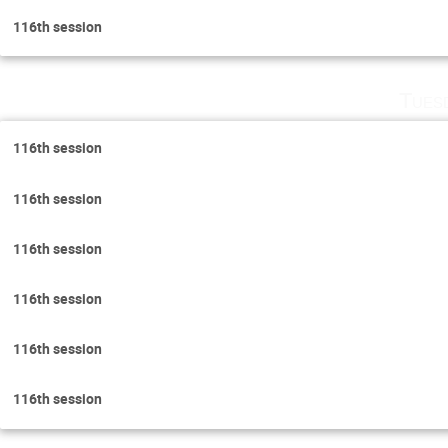
116th session
Tues
116th session
116th session
116th session
116th session
116th session
116th session