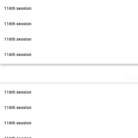
116th session
116th session
116th session
116th session
Fri
116th session
116th session
116th session