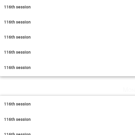
116th session
116th session
116th session
116th session
116th session
Mon
116th session
116th session
116th session