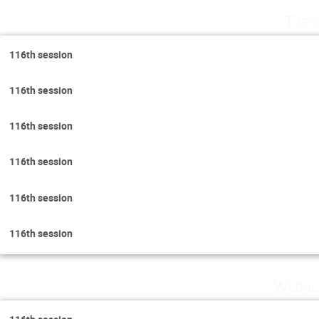
Tues
116th session
116th session
116th session
116th session
116th session
116th session
Wedne