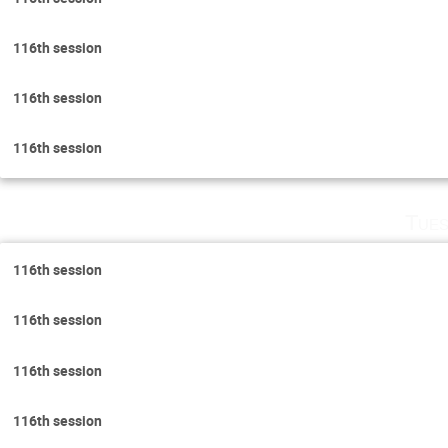
116th session
116th session
116th session
Tues
116th session
116th session
116th session
116th session