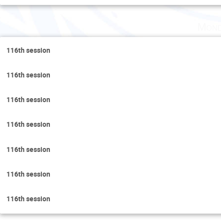
Mond
116th session
116th session
116th session
116th session
116th session
116th session
116th session