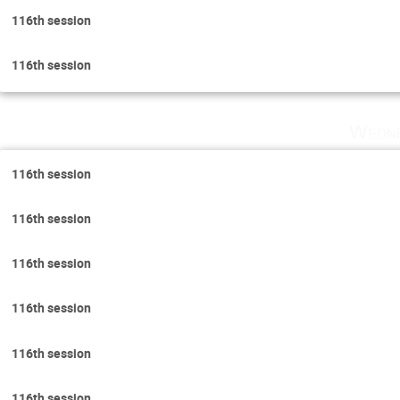
116th session
116th session
Wedne
116th session
116th session
116th session
116th session
116th session
116th session