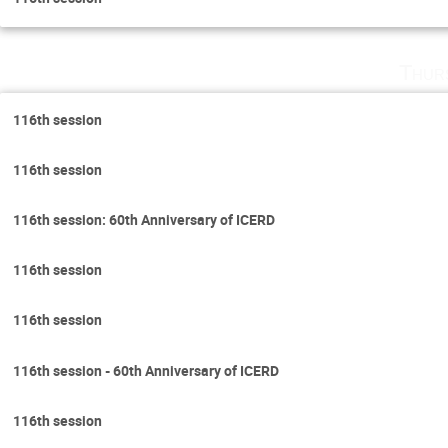
Thur
116th session
116th session
116th session: 60th Anniversary of ICERD
116th session
116th session
116th session - 60th Anniversary of ICERD
116th session