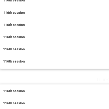
116th session
116th session
116th session
116th session
116th session
116th session
Thurs
116th session
116th session