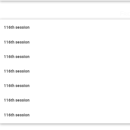
Fri
116th session
116th session
116th session
116th session
116th session
116th session
116th session