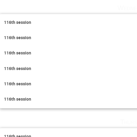
Wedne
116th session
116th session
116th session
116th session
116th session
116th session
Thurs
116th session