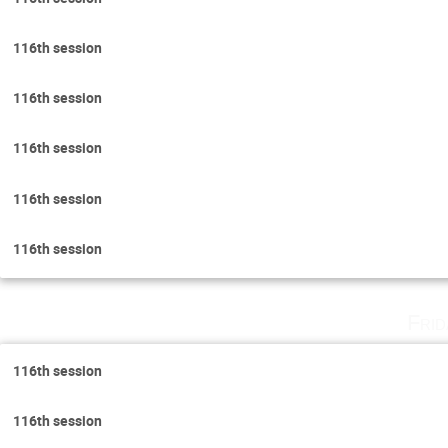
116th session
116th session
116th session
116th session
116th session
Fri
116th session
116th session