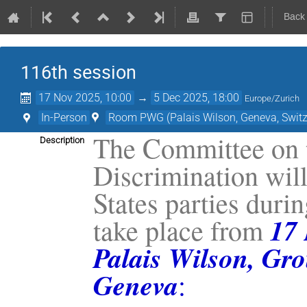
Back
116th session
17 Nov 2025, 10:00
→
5 Dec 2025, 18:00
Europe/Zurich
In-Person
Room PWG (Palais Wilson, Geneva, Switz
The Committee on t
Description
Discrimination will
States parties durin
17
take place from
Palais Wilson, Gro
Geneva
: