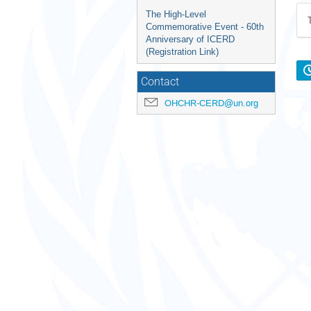
The High-Level
Commemorative Event - 60th
Anniversary of ICERD
(Registration Link)
Contact
OHCHR-CERD@un.org