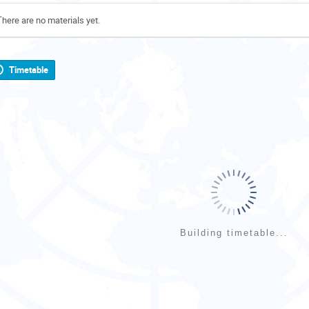
There are no materials yet.
Timetable
Building timetable...