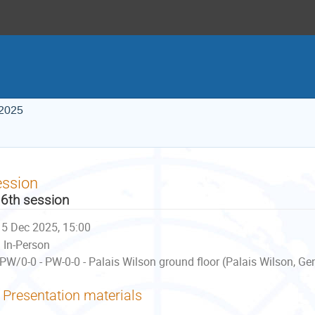
 2025
ession
6th session
5 Dec 2025, 15:00
In-Person
PW/0-0 - PW-0-0 - Palais Wilson ground floor (Palais Wilson, Ge
Presentation materials