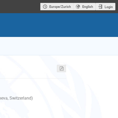
Europe/Zurich
English
Login
neva, Switzerland)