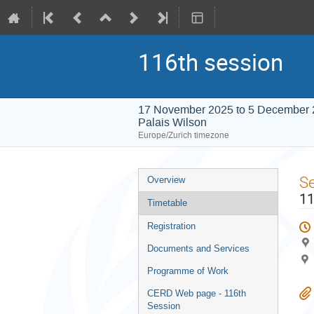
116th session
17 November 2025 to 5 December
Palais Wilson
Europe/Zurich timezone
Event
S
Overview
menu
11
Timetable
Registration
Documents and Services
Programme of Work
CERD Web page - 116th
Session