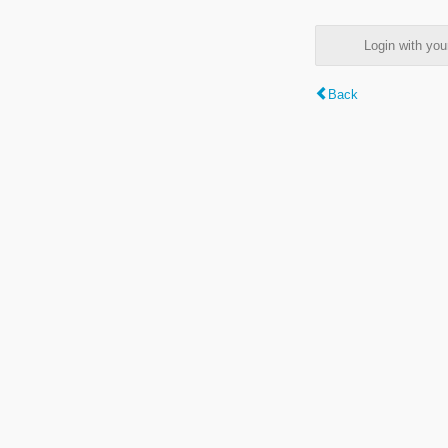
Login with y
Back