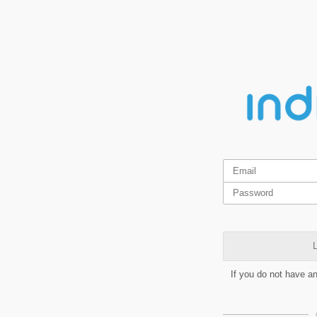
L
If you do not have a