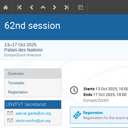
62nd session
13–17 Oct 2025
Palais des Nations
Europe/Zurich timezone
Event
Overview
menu
Timetable
Conference
Starts
13 Oct 2025, 10:0
Date/Time
information
Registration
Ends
17 Oct 2025, 18:00
All
Europe/Zurich
UNVFVT Secretariat
times
are
Registration
pascal.garde@un.org
in
Registration for this event i
ohchr-unvfvt@un.org
Europe/Zurich