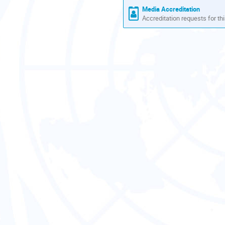
Media Accreditation
Accreditation requests for thi