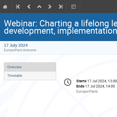
Webinar: Charting a lifelong l
development, implementation
17 July 2024
Europe/Paris timezone
Event
Overview
menu
Timetable
Conference
Starts
17 Jul 2024, 13:00
Date/Time
information
Ends
17 Jul 2024, 14:00
All
Europe/Paris
times
are
in
Europe/Paris