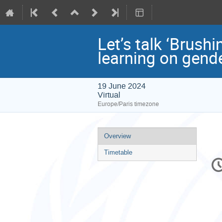
Let’s talk ‘Brushi
learning on gende
19 June 2024
Virtual
Europe/Paris timezone
Event
Overview
menu
Timetable
C
in