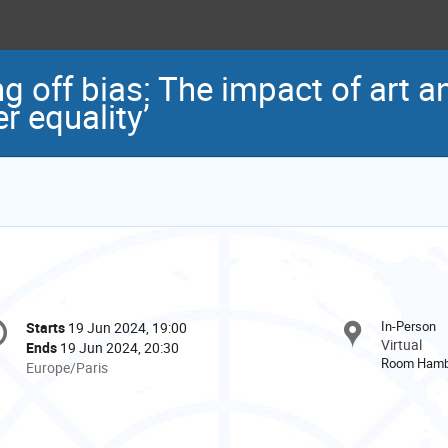
ng off bias: The impact of art a
r equality’
onference
In-Person
Starts
19 Jun 2024, 19:00
Date/Time
formation
Virtual
Ends
19 Jun 2024, 20:30
Room Hamb
All
Europe/Paris
times
are
in
Europe/Paris