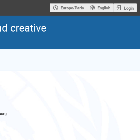
Europe/Paris
English
Login
nd creative
urg