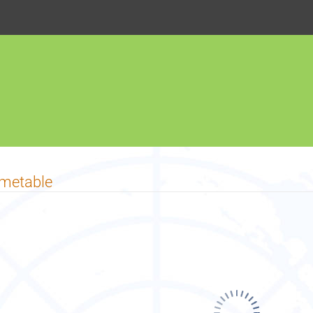
imetable