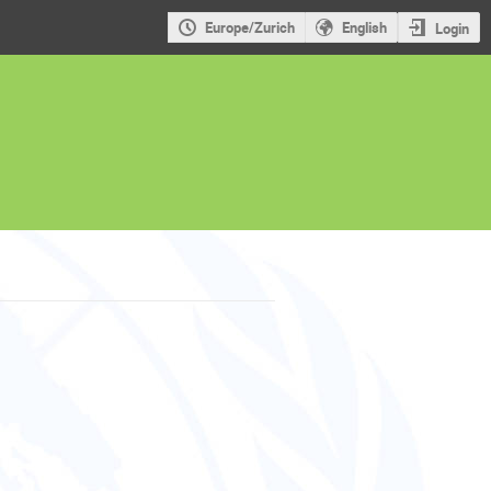
Europe/Zurich
English
Login