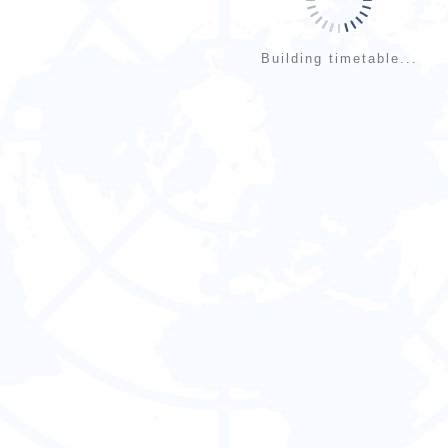
Building timetable...