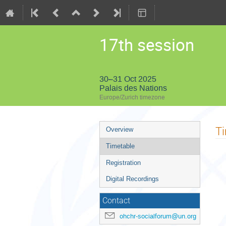
17th session
30–31 Oct 2025
Palais des Nations
Europe/Zurich timezone
Event
T
Overview
menu
Timetable
Registration
Digital Recordings
Contact
ohchr-socialforum@un.org