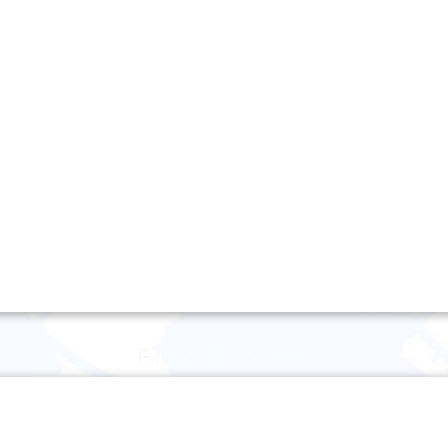
Friday 31 October