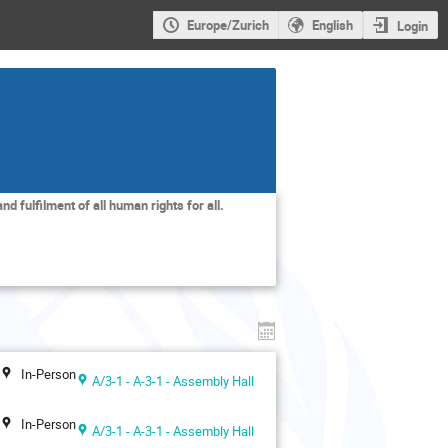
Europe/Zurich
English
Login
nd fulfilment of all human rights for all.
In-Person
A/3-1 - A-3-1 - Assembly Hall
In-Person
A/3-1 - A-3-1 - Assembly Hall