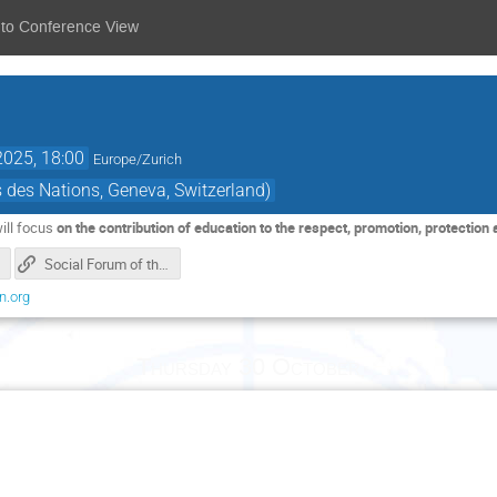
 to Conference View
2025, 18:00
Europe/Zurich
des Nations, Geneva, Switzerland)
ill focus
on the contribution of education to the respect, promotion, protection a
Social Forum of the Human Rights Council_index page
n.org
Thursday 30 October