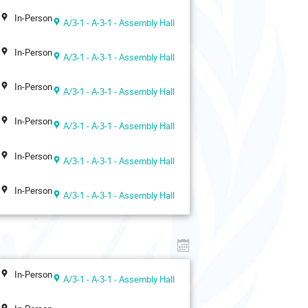
In-Person
A/3-1 - A-3-1 - Assembly Hall
In-Person
A/3-1 - A-3-1 - Assembly Hall
In-Person
A/3-1 - A-3-1 - Assembly Hall
In-Person
A/3-1 - A-3-1 - Assembly Hall
In-Person
A/3-1 - A-3-1 - Assembly Hall
In-Person
A/3-1 - A-3-1 - Assembly Hall
In-Person
A/3-1 - A-3-1 - Assembly Hall