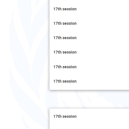
17th session
17th session
17th session
17th session
17th session
17th session
17th session