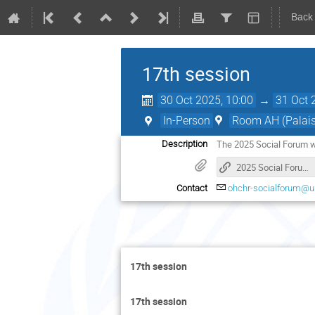
Back
17th session
30 Oct 2025, 10:00
→
31 Oct 
In-Person
Room AH (Palais 
The 2025 Social Forum w
Description
2025 Social Forum_webpage
Contact
ohchr-socialforum@u
17th session
17th session