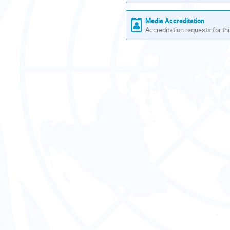
Europe/Zurich
Media Accreditation
Accreditation requests for thi