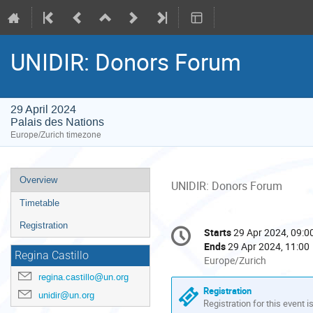
UNIDIR: Donors Forum
29 April 2024
Palais des Nations
Europe/Zurich timezone
Event
Overview
UNIDIR: Donors Forum
menu
Timetable
Conference
Registration
Starts
29 Apr 2024, 09:0
Date/Time
information
Ends
29 Apr 2024, 11:00
Regina Castillo
All
Europe/Zurich
times
regina.castillo@un.org
are
Registration
unidir@un.org
in
Registration for this event i