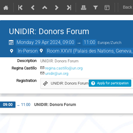
Back
UNIDIR: Donors Forum
Monday 29 Apr 2024, 09:00
→
11:00
Europe/Zurich
In-Person
Room XXVII (Palais des Nations, Geneva,
UNIDIR: Donors Forum
Description
Regina Castillo
regina.castillo@un.org
unidir@un.org
Registration
UNIDIR: Donors Forum
Apply for participation
UNIDIR: Donors Forum
09:00
→
11:00