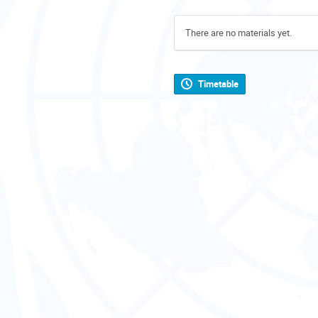
There are no materials yet.
Timetable