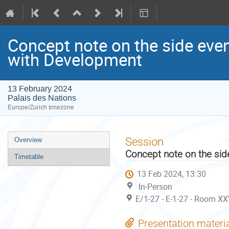
Concept note on the side eve
with Development
13 February 2024
Palais des Nations
Europe/Zurich timezone
Event
Session
Overview
menu
Concept note on the sid
Timetable
13 Feb 2024, 13:30
In-Person
E/1-27 - E-1-27 - Room XX
Presentation materi