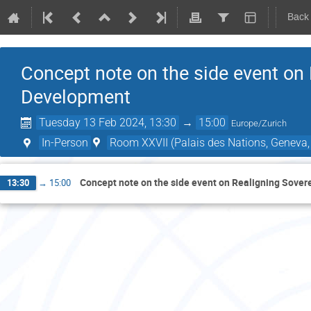
Back
Concept note on the side event on
Development
Tuesday 13 Feb 2024, 13:30
→
15:00
Europe/Zurich
In-Person
Room XXVII (Palais des Nations, Geneva,
Concept note on the side event on Realigning Sove
13:30
→
15:00