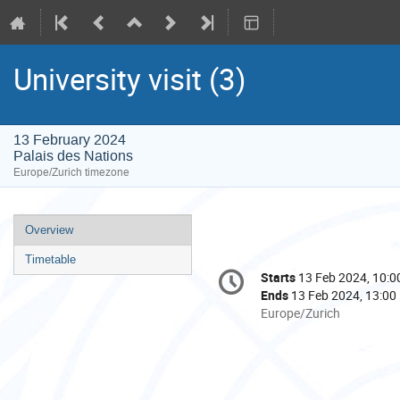
University visit (3)
13 February 2024
Palais des Nations
Europe/Zurich timezone
Event
Overview
menu
Timetable
Conference
Starts
13 Feb 2024, 10:0
Date/Time
information
Ends
13 Feb 2024, 13:00
All
Europe/Zurich
times
are
in
Europe/Zurich