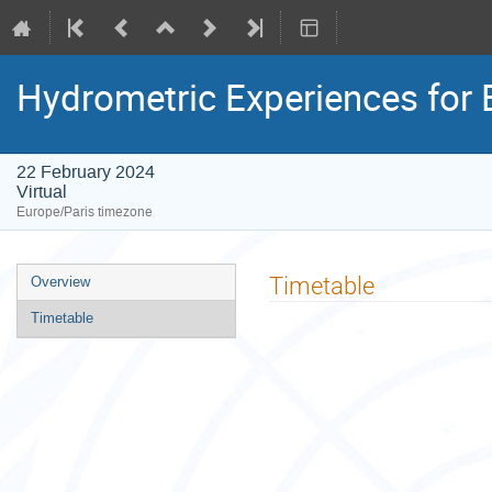
Hydrometric Experiences for 
22 February 2024
Virtual
Europe/Paris timezone
Event
Timetable
Overview
menu
Timetable