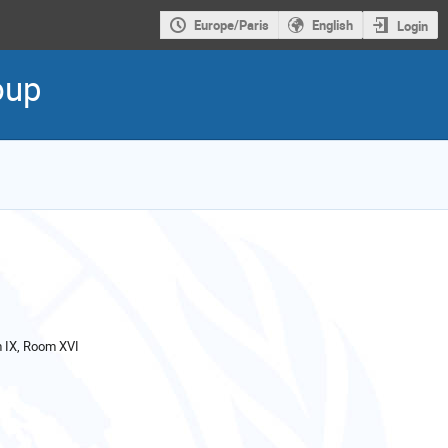
Europe/Paris
English
Login
oup
IX, Room XVI