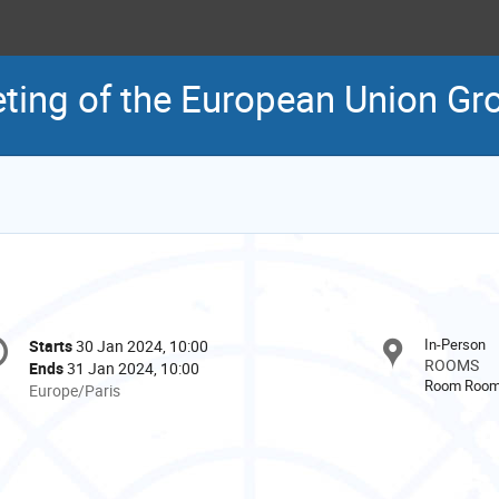
ting of the European Union Gr
onference
In-Person
Starts
30 Jan 2024, 10:00
Date/Time
formation
ROOMS
Ends
31 Jan 2024, 10:00
Room Room 
All
Europe/Paris
times
are
in
Europe/Paris