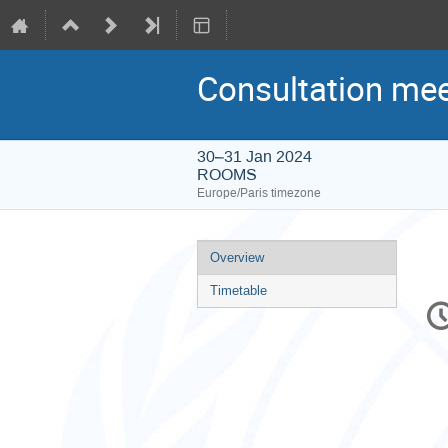
Consultation mee
30–31 Jan 2024
ROOMS
Europe/Paris timezone
Event
Overview
menu
Timetable
C
in