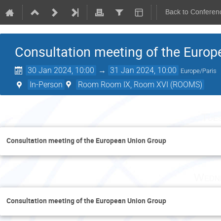
Back to Conferen
Consultation meeting of the Euro
30 Jan 2024, 10:00
→
31 Jan 2024, 10:00
Europe/Paris
In-Person
Room Room IX, Room XVI (ROOMS)
Tue
Consultation meeting of the European Union Group
Wedne
Consultation meeting of the European Union Group