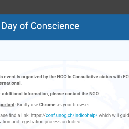
l Day of Conscience
is event is organized by the NGO in Consultative status with EC
ernational.
r additional information, please contact the NGO.
portant
:
Kindly use
Chrome
as your browser.
ase find a link: https://
conf.unog.ch/indicohelp/
which will gui
ation and registration process on Indico.