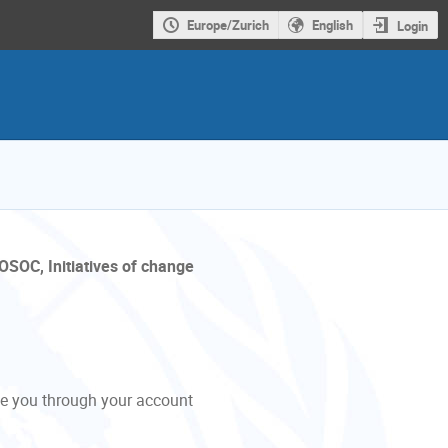
Europe/Zurich
English
Login
OSOC, Initiatives of change
de you through your account