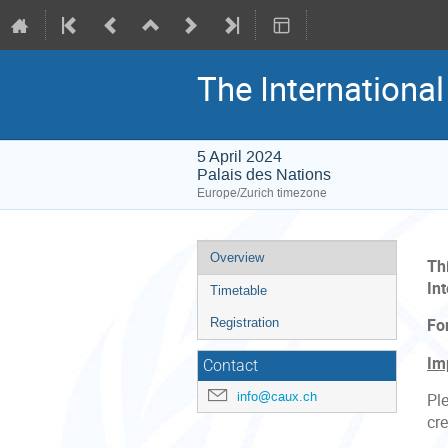
The Internationa
5 April 2024
Palais des Nations
Europe/Zurich timezone
Event
Overview
Th
menu
Int
Timetable
Registration
Fo
Im
Contact
info@caux.ch
Ple
cre