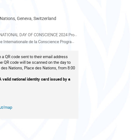
 Nations, Geneva, Switzerland
als
IONAL DAY OF CONSCIENCE 2024 Programme EN_11032024_7.pdf
nternationale de la Conscience Programme FR_11032024.pdf
th a QR code sent to their email address
The QR code will be scanned on the day to
 des Nations, Place des Nations, from 8:00
valid national identity card issued by a
out/map