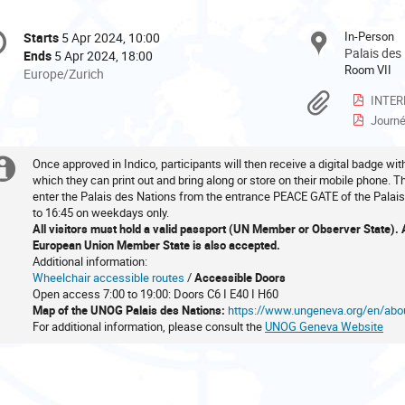
onference
In-Person
Starts
5 Apr 2024, 10:00
Date/Time
formation
Palais des
Ends
5 Apr 2024, 18:00
Room VII
All
Europe/Zurich
times
Materi
INTERNAT
are
Journée I
in
Europe/Zurich
Once approved in Indico, participants will then receive a digital badge wi
Extra
which they can print out and bring along or store on their mobile phone. 
enter the Palais des Nations from the entrance PEACE GATE of the Palais
information
to 16:45 on weekdays only.
All visitors must hold a valid passport (UN Member or Observer State). A 
European Union Member State is also accepted.
Additional information:
Wheelchair accessible routes
/
Accessible Doors
Open access 7:00 to 19:00: Doors C6 I E40 I H60
Map of the UNOG Palais des Nations:
https://www.ungeneva.org/en/ab
For additional information, please consult the
UNOG Geneva Website