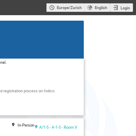
Europe/Zurich
English
Login
nal.
d registration process on Indico.
In-Person
A/1-5 - A-1-5 - Room V