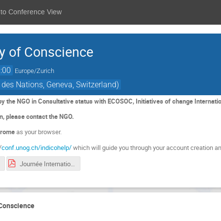
 to Conference View
ay of Conscience
:00
Europe/Zurich
 des Nations, Geneva, Switzerland)
by the NGO in Consultative status with ECOSOC, Initiatives of change Internatio
on, please contact the NGO.
rome
as your browser.
/
conf.unog.ch/indicohelp/
which will guide you through your account creation an
Journée Internationale de la Conscience Programme FR_11032024.pdf
 Conscience