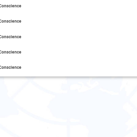
 Conscience
 Conscience
 Conscience
 Conscience
 Conscience