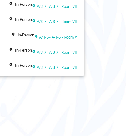
In-Person
A/3-7 - A-3-7 - Room VII
In-Person
A/3-7 - A-3-7 - Room VII
In-Person
A/1-5 - A-1-5 - Room V
In-Person
A/3-7 - A-3-7 - Room VII
In-Person
A/3-7 - A-3-7 - Room VII