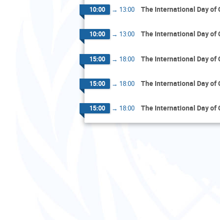
The International Day of
10:00
→
13:00
The International Day of
10:00
→
13:00
The International Day of
15:00
→
18:00
The International Day of
15:00
→
18:00
The International Day of
15:00
→
18:00