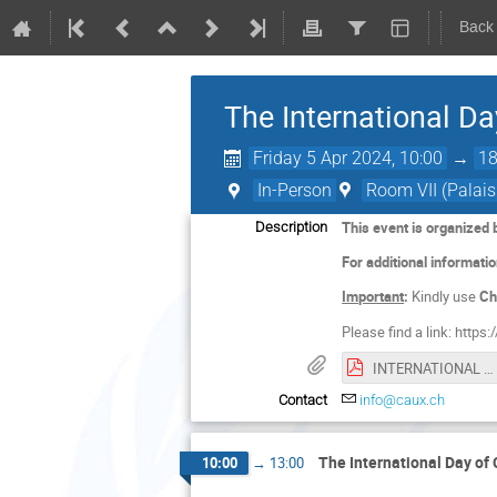
Back
The International D
Friday 5 Apr 2024, 10:00
→
18
In-Person
Room VII (Palais
This event is organized 
Description
For additional informati
Important
:
Kindly use
Ch
Please find a link: https:/
INTERNATIONAL DAY OF CONSCIENCE 2024 Programme EN_11032024_7.pdf
Contact
info@caux.ch
The International Day of
10:00
→
13:00