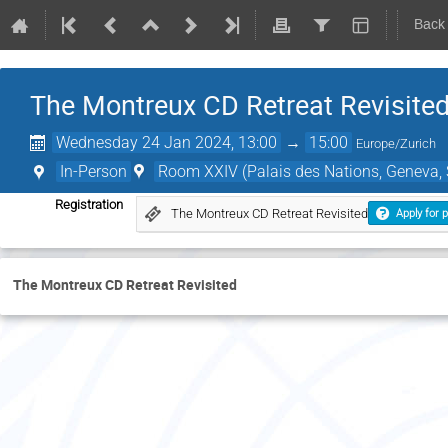
Back
The Montreux CD Retreat Revisite
Wednesday 24 Jan 2024, 13:00
→
15:00
Europe/Zurich
In-Person
Room XXIV (Palais des Nations, Geneva, 
Registration
The Montreux CD Retreat Revisited
Apply for p
The Montreux CD Retreat Revisited