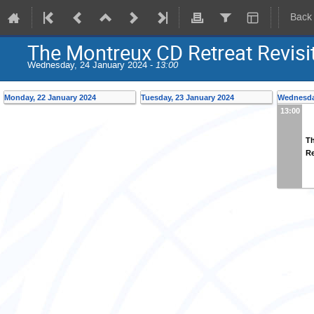
Back
The Montreux CD Retreat Revisi
Wednesday, 24 January 2024 -
13:00
Monday, 22 January 2024
Tuesday, 23 January 2024
Wednesda
13:00
Th
Re