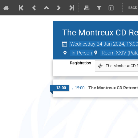
Back
The Montreux CD Ret
Wednesday 24 Jan 2024, 13:0
In-Person
Room XXIV (Palai
Registration
The Montreux CD R
The Montreux CD Retreat
13:00
→
15:00