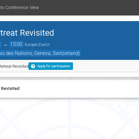
 to Conference View
reat Revisited
0
→
15:00
Europe/Zurich
s des Nations, Geneva, Switzerland)
etreat Revisited
Apply for participation
 Revisited