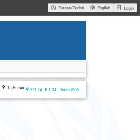
Europe/Zurich
English
Login
In-Person
E/1-24 - E-1-24 - Room XXIV