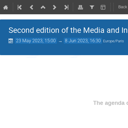
Back
Second edition of the Media and I
23 May 2023, 15:00
→
8 Jun 2023, 16:30
Europe/Paris
The agenda o